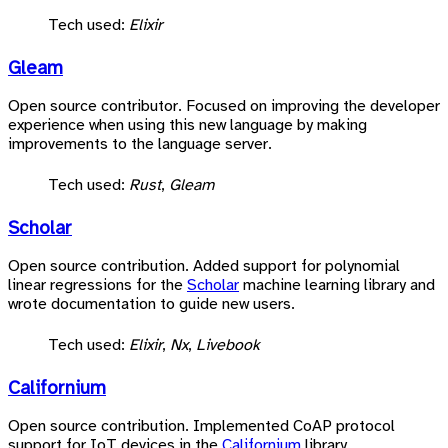
Tech used:
Elixir
Gleam
Open source contributor. Focused on improving the developer
experience when using this new language by making
improvements to the language server.
Tech used:
Rust
,
Gleam
Scholar
Open source contribution. Added support for polynomial
linear regressions for the
Scholar
machine learning library and
wrote documentation to guide new users.
Tech used:
Elixir
,
Nx
,
Livebook
Californium
Open source contribution. Implemented CoAP protocol
support for IoT devices in the
Californium
library.