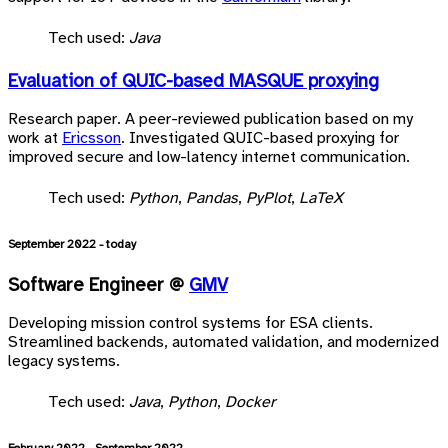
Tech used:
Java
Evaluation of QUIC-based MASQUE proxying
Research paper. A peer-reviewed publication based on my
work at
Ericsson
. Investigated QUIC-based proxying for
improved secure and low-latency internet communication.
Tech used:
Python
,
Pandas
,
PyPlot
,
LaTeX
September 2022 - today
Software Engineer @
GMV
Developing mission control systems for ESA clients.
Streamlined backends, automated validation, and modernized
legacy systems.
Tech used:
Java
,
Python
,
Docker