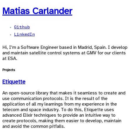
Matias Carlander
Github
LinkedIn
Hi, I’m a Software Engineer based in Madrid, Spain. I develop
and maintain satellite control systems at GMV for our clients
at ESA.
Projects
Etiquette
An open-source library that makes it seamless to create and
use communication protocols. It is the result of the
application of all my learnings from my experience in the
telecom and space industry. To do this, Etiquette uses
advanced Elixir techniques to provide an intuitive way to
create protocols, making them easier to develop, maintain
and avoid the common pitfalls.